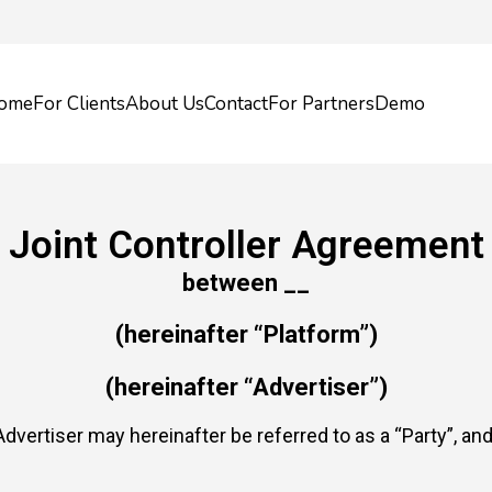
ome
For Clients
About Us
Contact
For Partners
Demo
Joint Controller Agreement
between __
(hereinafter “Platform”)
(hereinafter “Advertiser”)
dvertiser may hereinafter be referred to as a “Party”, and