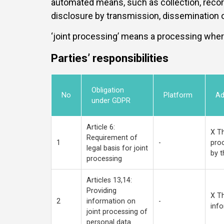
automated means, such as collection, recordin
disclosure by transmission, dissemination or
‘joint processing’ means a processing wher
Parties’ responsibilities
Obligation
No
Platform
Ad
under GDPR
Article 6:
X Th
Requirement of
1
-
proc
legal basis for joint
by t
processing
Articles 13,14:
Providing
X Th
2
information on
-
info
joint processing of
personal data