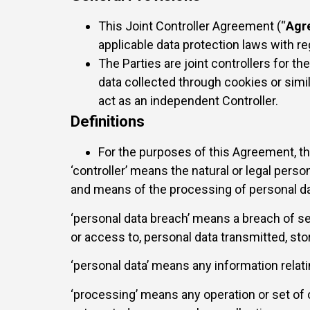
This Joint Controller Agreement (“
Agr
applicable data protection laws with re
The Parties are joint controllers for 
data collected through cookies or simil
act as an independent Controller.
Definitions
For the purposes of this Agreement, t
‘controller’ means the natural or legal perso
and means of the processing of personal da
‘personal data breach’ means a breach of sec
or access to, personal data transmitted, st
‘personal data’ means any information relating
‘processing’ means any operation or set of 