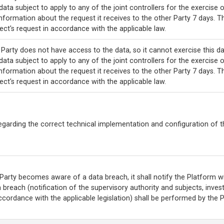
data subject to apply to any of the joint controllers for the exercise o
nformation about the request it receives to the other Party 7 days. T
ect's request in accordance with the applicable law.
Party does not have access to the data, so it cannot exercise this da
data subject to apply to any of the joint controllers for the exercise o
nformation about the request it receives to the other Party 7 days. T
ect's request in accordance with the applicable law.
egarding the correct technical implementation and configuration of t
 Party becomes aware of a data breach, it shall notify the Platform wit
 breach (notification of the supervisory authority and subjects, inves
ccordance with the applicable legislation) shall be performed by the 