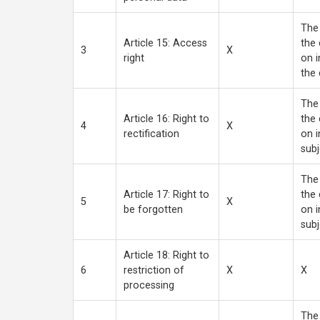
The 
Article 15: Access
the 
3
X
right
on i
the 
The 
Article 16: Right to
the 
4
X
rectification
on i
subj
The 
Article 17: Right to
the 
5
X
be forgotten
on i
subj
Article 18: Right to
6
restriction of
X
X
processing
The 