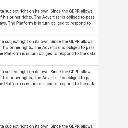
ta subject right on its own. Since the GDPR allows
f his or her rights, The Advertiser is obliged to pass
ays. The Platform is in turn obliged to respond to
ta subject right on its own. Since the GDPR allows
f his or her rights, The Advertiser is obliged to pass
he Platform is in turn obliged to respond to the data
ta subject right on its own. Since the GDPR allows
f his or her rights, The Advertiser is obliged to pass
he Platform is in turn obliged to respond to the data
ta subject right on its own. Since the GDPR allows