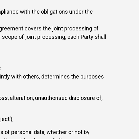
mpliance with the obligations under the
 Agreement covers the joint processing of
 scope of joint processing, each Party shall
:
jointly with others, determines the purposes
ss, alteration, unauthorised disclosure of,
ect’);
s of personal data, whether or not by