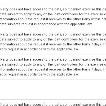
Party does not have access to the data, so it cannot exercise this da
data subject to apply to any of the joint controllers for the exercise o
nformation about the request it receives to the other Party within 7 d
data subject's request in accordance with the applicable law.
Party does not have access to the data, so it cannot exercise this da
data subject to apply to any of the joint controllers for the exercise o
nformation about the request it receives to the other Party 7 days. T
ect's request in accordance with the applicable law.
Party does not have access to the data, so it cannot exercise this da
data subject to apply to any of the joint controllers for the exercise o
nformation about the request it receives to the other Party 7 days. T
ect's request in accordance with the applicable law.
Party does not have access to the data, so it cannot exercise this da