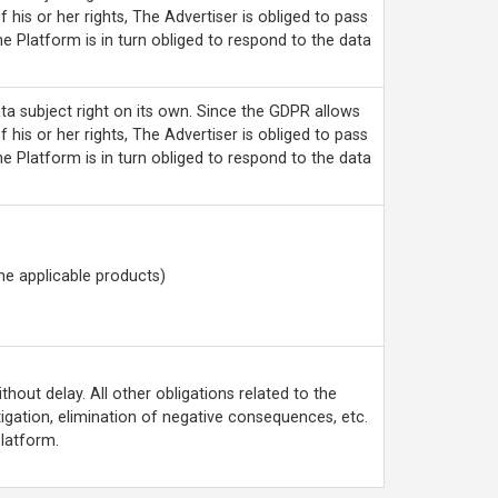
f his or her rights, The Advertiser is obliged to pass
he Platform is in turn obliged to respond to the data
ta subject right on its own. Since the GDPR allows
f his or her rights, The Advertiser is obliged to pass
he Platform is in turn obliged to respond to the data
he applicable products)
hout delay. All other obligations related to the
tigation, elimination of negative consequences, etc.
Platform.