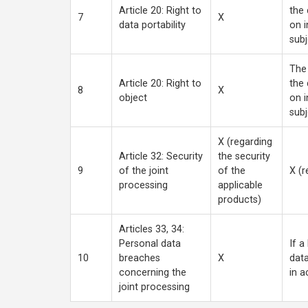
Article 20: Right to
the 
7
X
data portability
on i
subj
The 
Article 20: Right to
the 
8
X
object
on i
subj
X (regarding
Article 32: Security
the security
9
of the joint
of the
X (r
processing
applicable
products)
Articles 33, 34:
Personal data
If a
10
breaches
X
data
concerning the
in a
joint processing