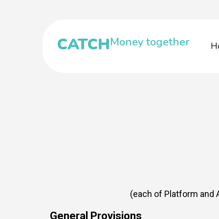
CATCH
Money together
H
(each of Platform and A
General Provisions