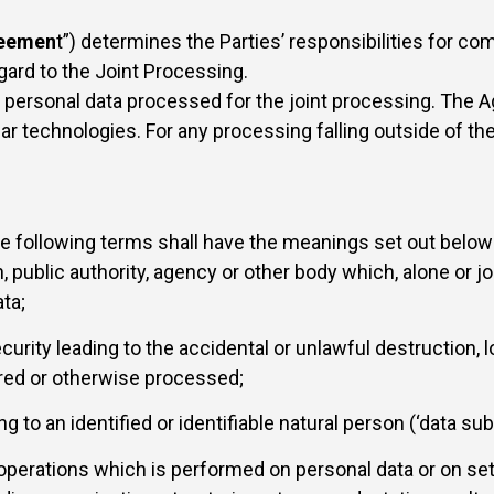
eemen
t”) determines the Parties’ responsibilities for co
gard to the Joint Processing.
the personal data processed for the joint processing. The
ar technologies. For any processing falling outside of the
he following terms shall have the meanings set out below
n, public authority, agency or other body which, alone or 
ta;
urity leading to the accidental or unlawful destruction, lo
ored or otherwise processed;
 to an identified or identifiable natural person (‘data subj
operations which is performed on personal data or on set