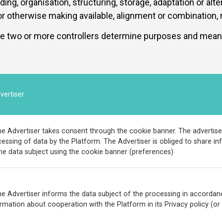
g, organisation, structuring, storage, adaptation or altera
 otherwise making available, alignment or combination, re
e two or more controllers determine purposes and means 
vertiser
e Advertiser takes consent through the cookie banner. The advertise
essing of data by the Platform. The Advertiser is obliged to share 
he data subject using the cookie banner (preferences)
e Advertiser informs the data subject of the processing in accordanc
rmation about cooperation with the Platform in its Privacy policy (or i