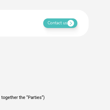
Contact us
 together the “Parties”)