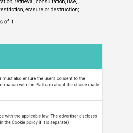
tion, retrieval, consultation, use,
striction, erasure or destruction;
of it.
r must also ensure the user's consent to the
information with the Platform about the choice made
e with the applicable law. The advertiser discloses
n the Cookie policy if it is separate)